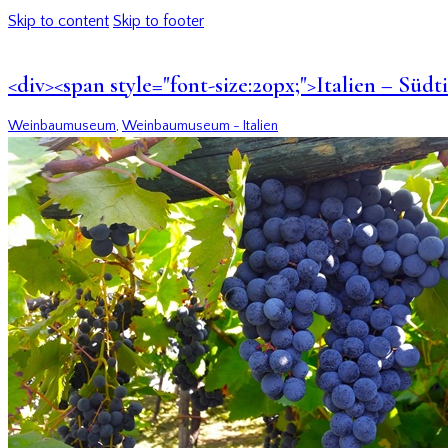
Skip to content
Skip to footer
<div><span style="font-size:20px;">Italien – Sü
Weinbaumuseum
,
Weinbaumuseum - Italien