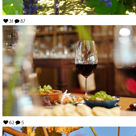
31
87
62
5