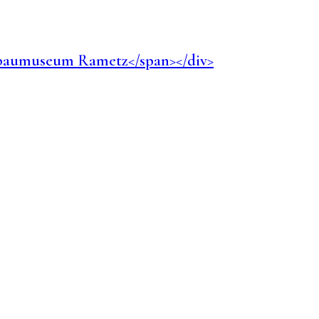
Weinbaumuseum Rametz</span></div>