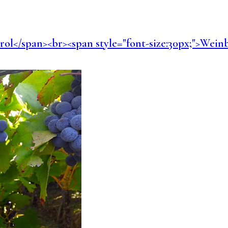
dtirol</span><br><span style="font-size:30px;">