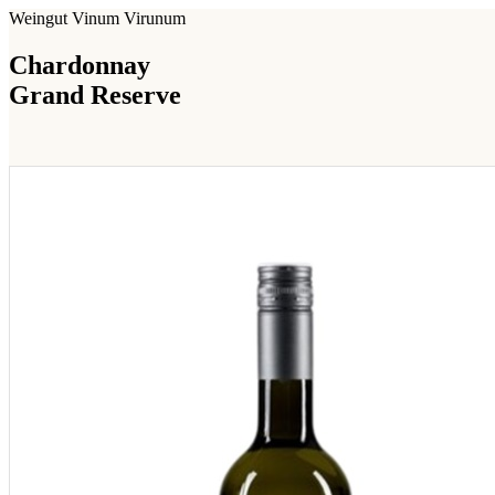
Weingut Vinum Virunum
Chardonnay
Grand Reserve