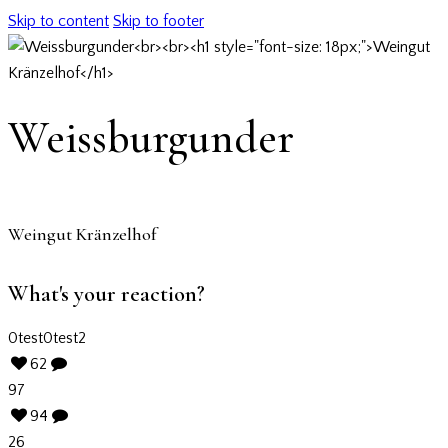
Skip to content
Skip to footer
Weissburgunder
Weingut Kränzelhof
What's your reaction?
0
test
0
test2
62
97
94
26