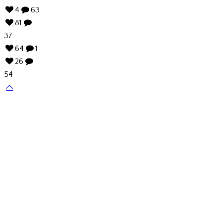
4
63
81
37
64
1
26
54