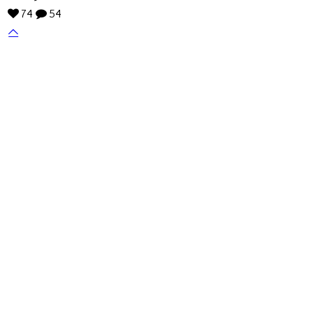
74
54