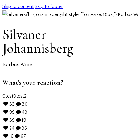
Skip to content
Skip to footer
Silvaner
Johannisberg
Korbus Wine
What's your reaction?
0
test
0
test2
33
30
99
43
39
19
24
36
16
67