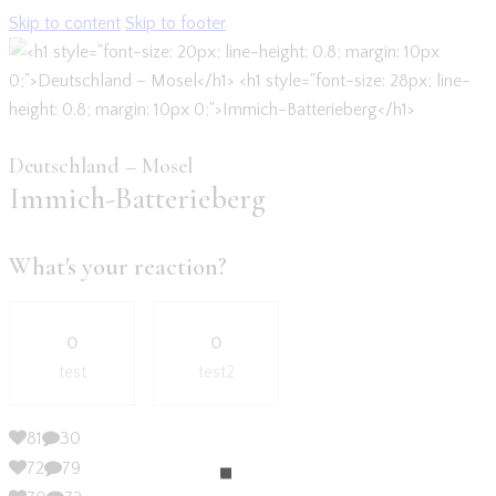
Skip to content
Skip to footer
Deutschland – Mosel
Immich-Batterieberg
What's your reaction?
0
0
test
test2
81
30
72
79