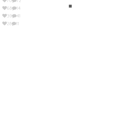
70
72
68
14
39
41
28
11