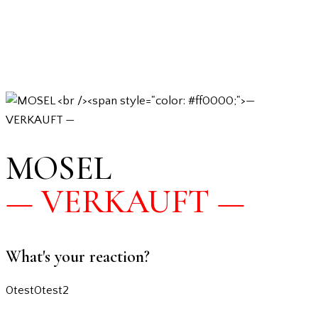
MOSEL
— VERKAUFT —
What's your reaction?
0
test
0
test2