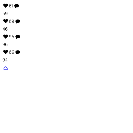
61
59
89
46
95
96
86
94