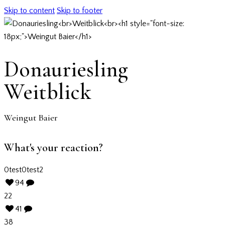
Skip to content
Skip to footer
Donauriesling
Weitblick
Weingut Baier
What's your reaction?
0
test
0
test2
94
22
41
38