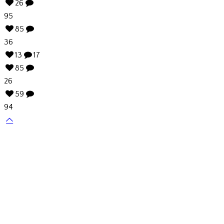
26
95
85
36
13
17
85
26
59
94