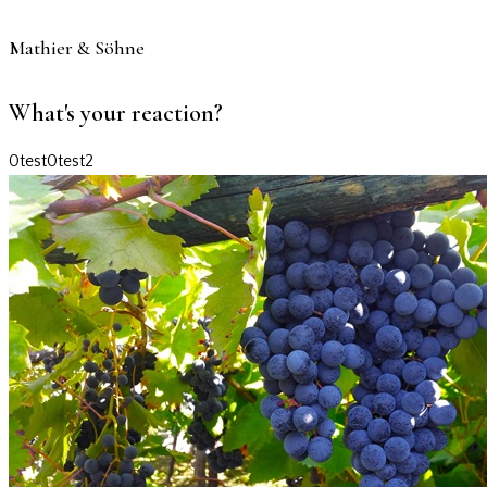
Mathier & Söhne
What's your reaction?
0
test
0
test2