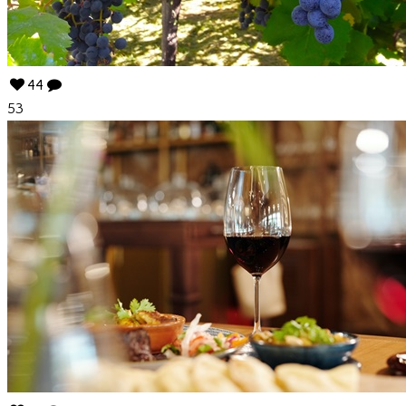
44
53