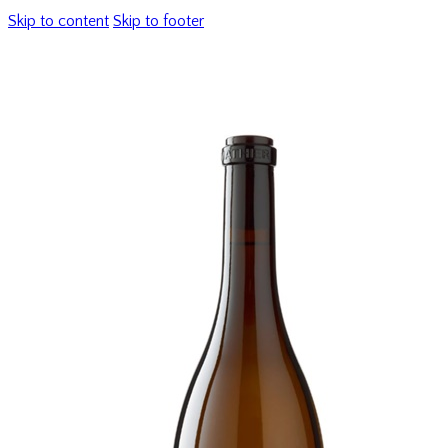
Skip to content
Skip to footer