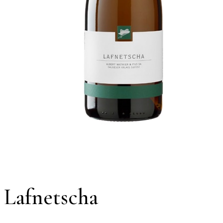
Lafnetscha