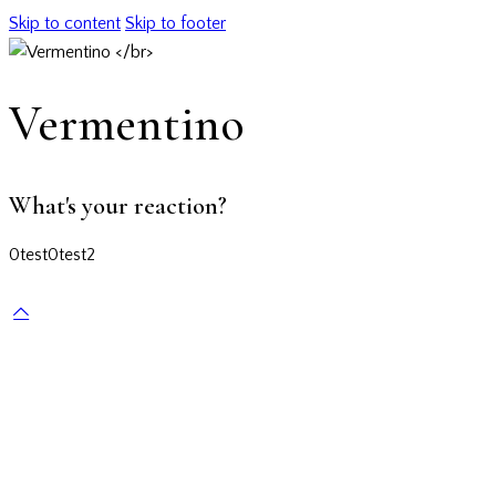
Skip to content
Skip to footer
Vermentino
What's your reaction?
0
test
0
test2