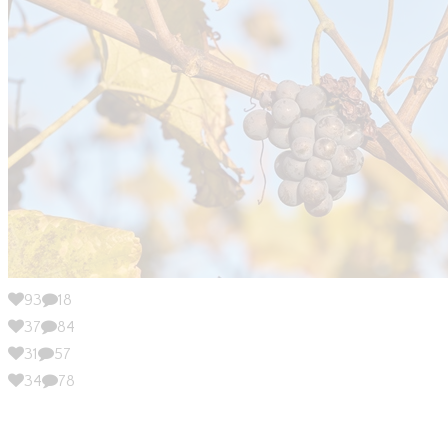
93
18
37
84
31
57
34
78