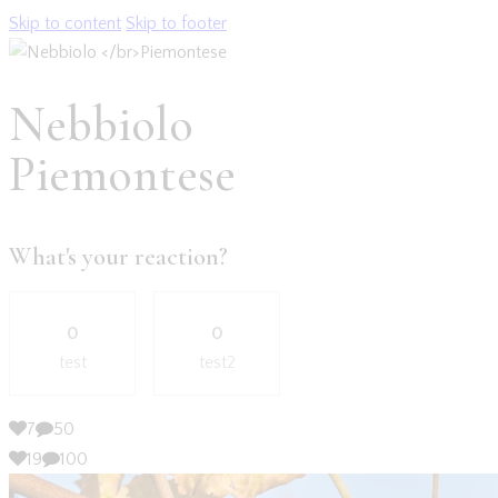
Skip to content
Skip to footer
Nebbiolo
Piemontese
What's your reaction?
0
0
test
test2
7
50
19
100