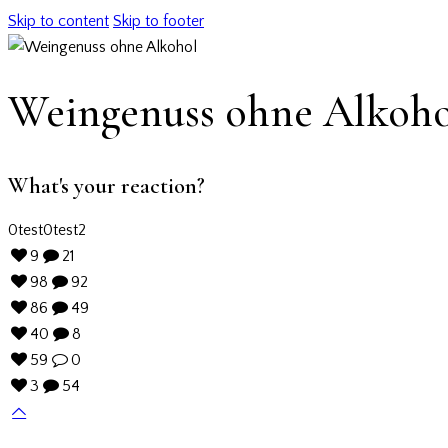
Skip to content
Skip to footer
Weingenuss ohne Alkoho
What's your reaction?
0
test
0
test2
9
21
98
92
86
49
40
8
59
0
3
54