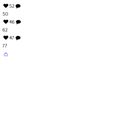
52
50
46
62
47
77