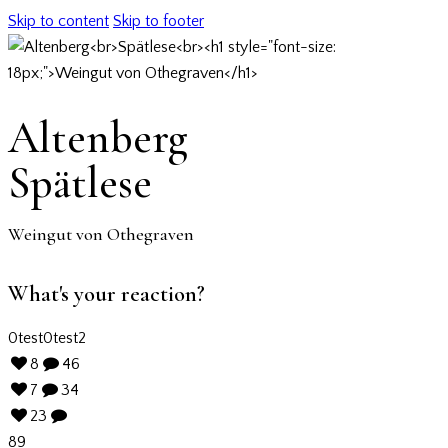
Skip to content
Skip to footer
Altenberg
Spätlese
Weingut von Othegraven
What's your reaction?
0
test
0
test2
8
46
7
34
23
89