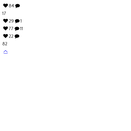
84
17
29
1
77
11
22
82