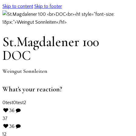
Skip to content
Skip to footer
St.Magdalener 100
DOC
Weingut Sonnleiten
What's your reaction?
0
test
0
test2
36
37
36
12