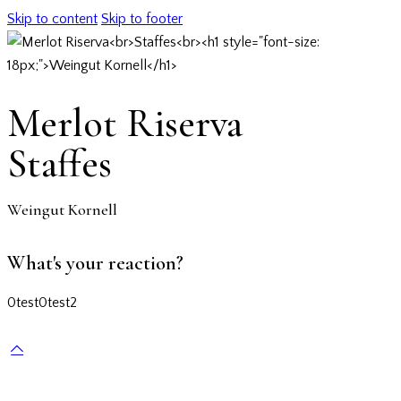
Skip to content
Skip to footer
Merlot Riserva
Staffes
Weingut Kornell
What's your reaction?
0
test
0
test2