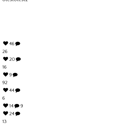
46
26
20
16
9
92
44
6
14
9
24
13