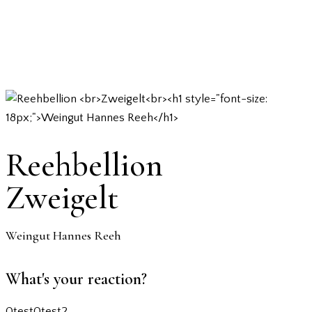
Reehbellion
Zweigelt
Weingut Hannes Reeh
What's your reaction?
0
test
0
test2