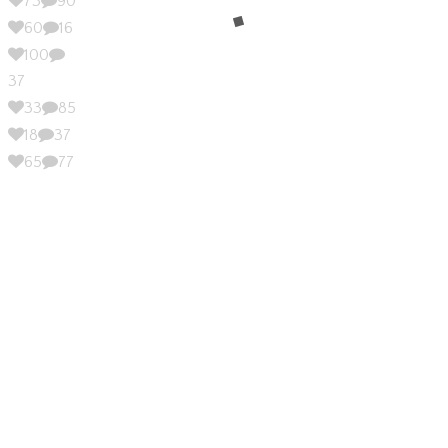
73
90
60
16
100
37
33
85
18
37
65
77