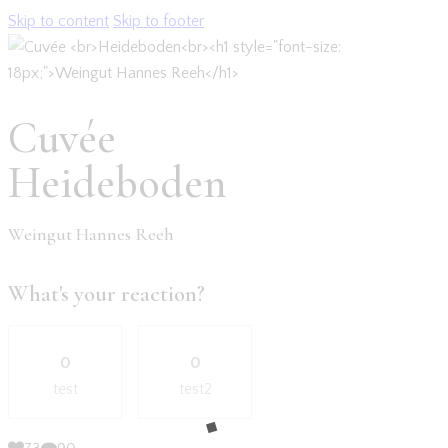
Skip to content
Skip to footer
Cuvée
Heideboden
Weingut Hannes Reeh
What's your reaction?
0
0
test
test2