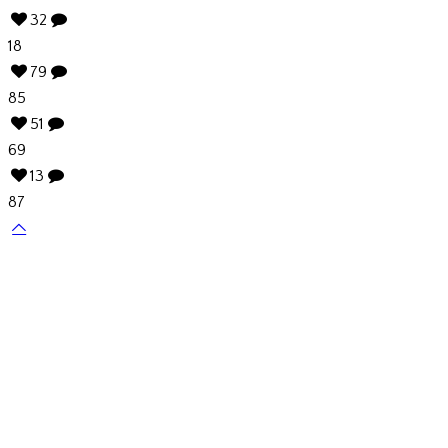
32
18
79
85
51
69
13
87