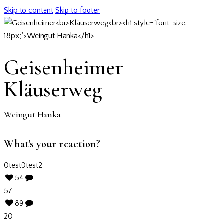
Skip to content
Skip to footer
Geisenheimer
Kläuserweg
Weingut Hanka
What's your reaction?
0
test
0
test2
54
57
89
20