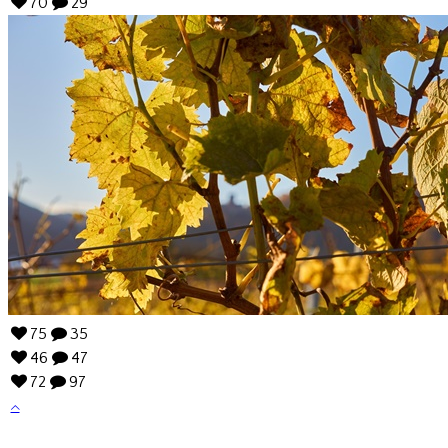
70
29
75
35
46
47
72
97