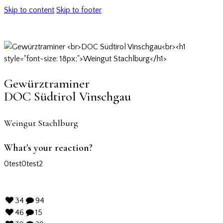
Skip to content
Skip to footer
Gewürztraminer
DOC Südtirol Vinschgau
Weingut Stachlburg
What's your reaction?
0
test
0
test2
34
94
46
15