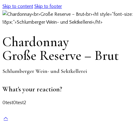
Skip to content
Skip to footer
Chardonnay
Große Reserve – Brut
Schlumberger Wein- und Sektkellerei
What's your reaction?
0
test
0
test2