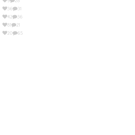
9
28
36
31
42
36
81
21
20
65