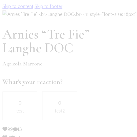
Skip to content
Skip to footer
Arnies “Tre Fie”
Langhe DOC
Agricola Marrone
What's your reaction?
0
0
test
test2
99
13