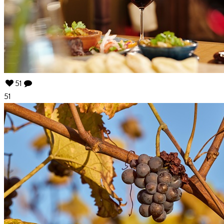
51
51