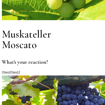
Muskateller
Moscato
What's your reaction?
0
test
0
test2