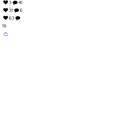
3
41
31
6
63
16