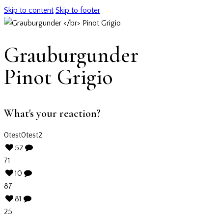
Skip to content
Skip to footer
Grauburgunder
Pinot Grigio
What's your reaction?
0
test
0
test2
52
71
10
87
81
25