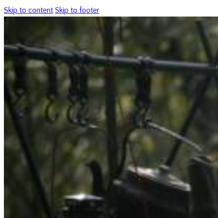
Skip to content
Skip to footer