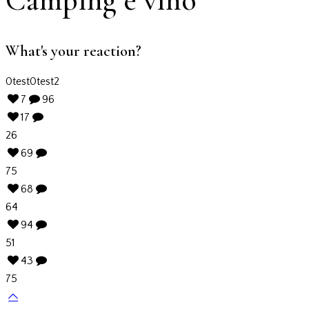
What's your reaction?
0
test
0
test2
7
96
17
26
69
75
68
64
94
51
43
75