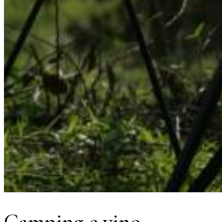
Camping e vino