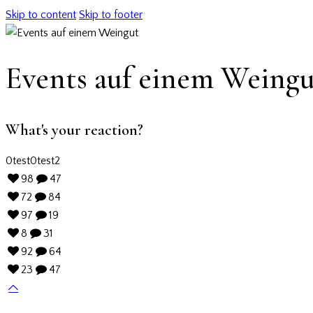
Skip to content
Skip to footer
Events auf einem Weingu
What's your reaction?
0
test
0
test2
98
47
72
84
97
19
8
31
92
64
23
47